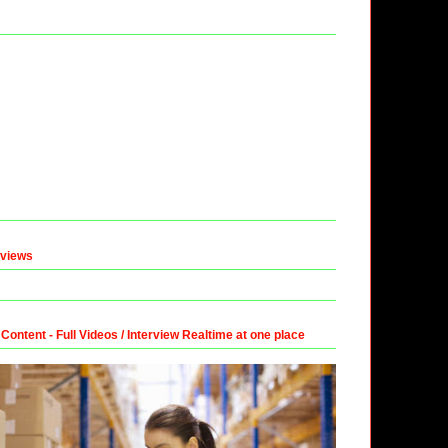
eviews
ntent - Full Videos / Interview Realtime at one place