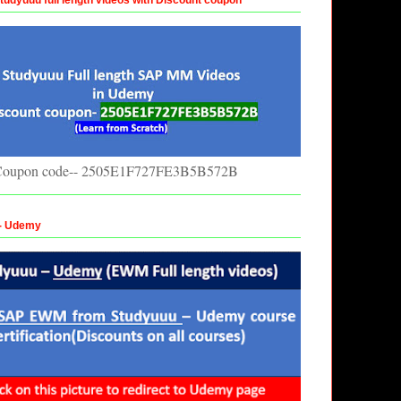
oupon code-- 2505E1F727FE3B5B572B
 - Udemy