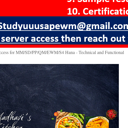
access for MM/SD/PP/QM/EWM/S4 Hana - Technical and Functional