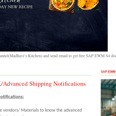
hannel(Madhavi‘s Kitchen) and send email to get free SAP EWM S4 doc
SAP EWM S
Advanced Shipping Notifications
tifications:
the vendors/ Materials to know the advanced