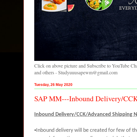
Click on above picture and Subscribe to YouTube C
and others - Studyuuusapewm@gmail.com
Tuesday, 26 May 2020
SAP MM---Inbound Delivery/CCK/
Inbound Delivery/CCK/Advanced Shipping No
•
Inbound delivery will be created for few of 