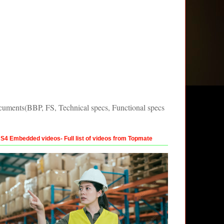
uments(BBP, FS, Technical specs, Functional specs
4 Embedded videos- Full list of videos from Topmate