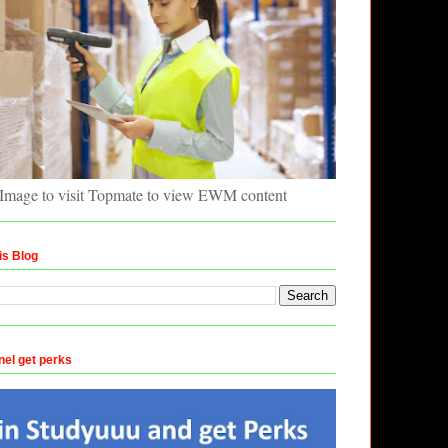
 Image to visit Topmate to view EWM content
is Blog
nel get perks