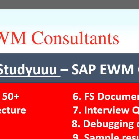
M Consultants