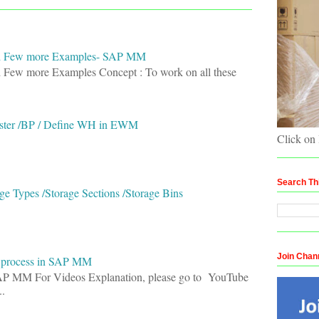
and Few more Examples- SAP MM
d Few more Examples Concept : To work on all these
ster /BP / Define WH in EWM
Click on
Search Th
e Types /Storage Sections /Storage Bins
Join Chan
e process in SAP MM
SAP MM For Videos Explanation, please go to YouTube
.