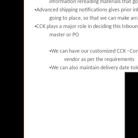
information rereading materials that go
•
Advanced shipping notifications gives prior i
going to place, so that we can
make ar
•
CCK plays a major role in deciding this Inboun
master or PO
•
We can have our customized CCK –Conf
vendor as per the requirements
•
We can also maintain delivery date tol