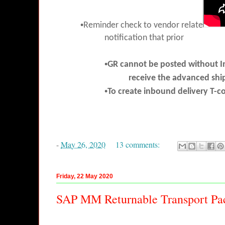
•
Reminder check to vendor relate
notification that prior
•
GR cannot be posted without I
receive the advanced shi
•
To create inbound delivery T
-
May 26, 2020
13 comments:
Friday, 22 May 2020
SAP MM Returnable Transport Pa