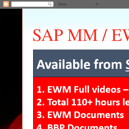
SAP MM / EW