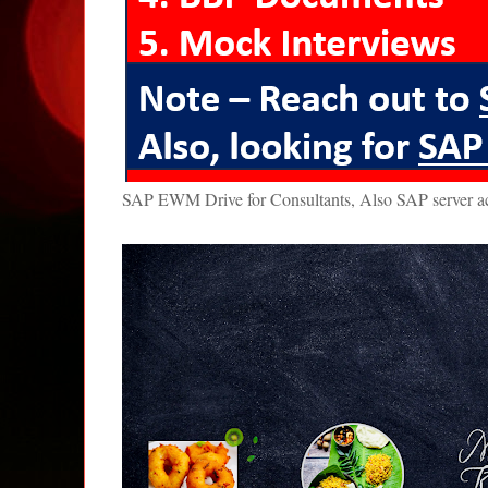
SAP EWM Drive for Consultants, Also SAP server 