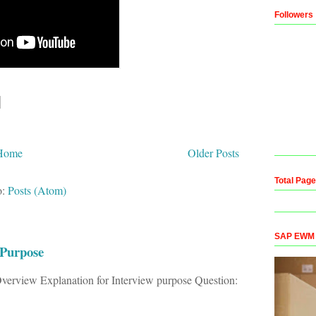
Followers
Home
Older Posts
Total Pag
o:
Posts (Atom)
SAP EWM Co
 Purpose
verview Explanation for Interview purpose Question: