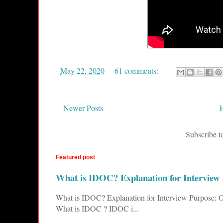
-
May 22, 2020
61 comments:
Newer Posts
Subscribe t
Featured post
What is IDOC? Explanation for Interview
What is IDOC? Explanation for Interview Purpose: O
What is IDOC ? IDOC i...