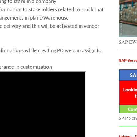
ing to store in a company
nformation to stakeholders related to stock that
rangements
in plant/Warehouse
d delivery and this will be activated in vendor
SAP EWM
irmations while creating PO we can assign to
SAP Serv
erance in customization
SAP Ser
Udemy - St