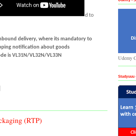
d to
nbound delivery, where its mandatory to
pping notification about goods
-code is VL31N/VL32N/VL33N
Udemy C
Studyuuu
ckaging (RTP)