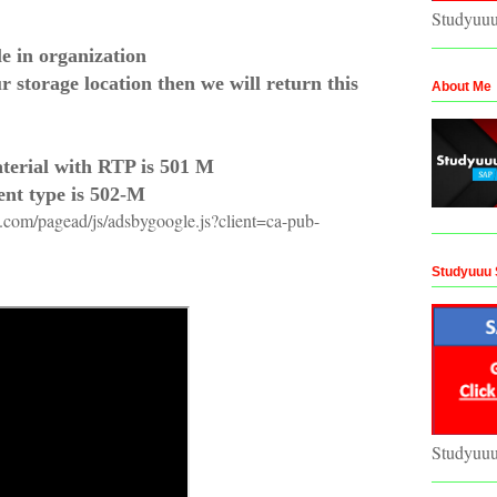
Studyuu
le in organization
r storage location then we will return this
About Me
terial with RTP is 501 M
nt type is 502-M
n.com/pagead/js/adsbygoogle.js?client=ca-pub-
Studyuuu 
Studyuu