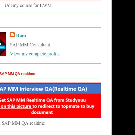
u - Udemy course for EWM
Ram
SAP MM Consultant
View my complete profile
SAP MM QA realtime
u SAP MM QA realtime