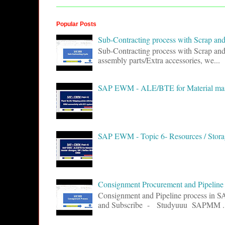
Popular Posts
Sub-Contracting process with Scrap 
Sub-Contracting process with Scrap an
assembly parts/Extra accessories, we...
SAP EWM - ALE/BTE for Material ma
SAP EWM - Topic 6- Resources / Storag
Consignment Procurement and Pipelin
Consignment and Pipeline process in 
and Subscribe - Studyuuu SAPMM ..