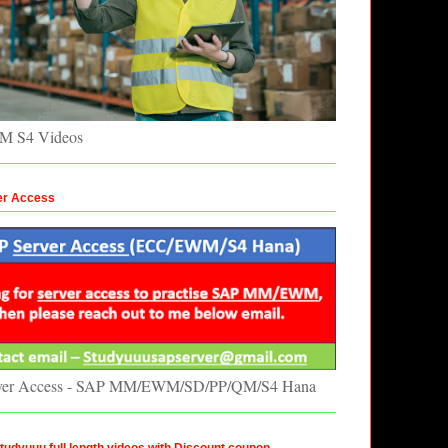
 S4 Videos
er Access
ver Access - SAP MM/EWM/SD/PP/QM/S4 Hana
udyuuu full length videos with Discount coupon