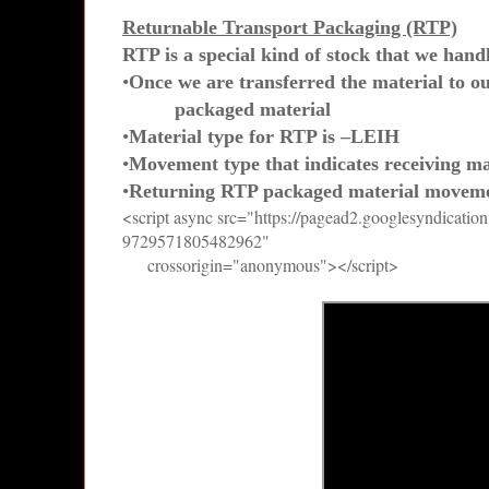
Returnable Transport Packaging (RTP)
RTP is a special kind of stock that we hand
•
Once we are transferred the material to ou
packaged material
•
Material type for RTP is –LEIH
•
Movement type that indicates receiving ma
•
Returning RTP packaged material moveme
<script async src="https://pagead2.googlesyndicatio
9729571805482962"
crossorigin="anonymous"></script>