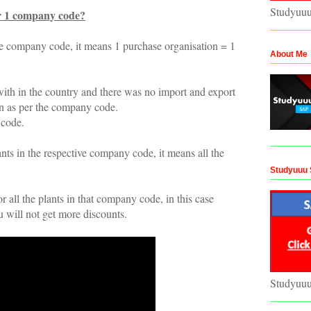
Studyuu
r 1 company code?
he company code, it means 1 purchase organisation = 1
About Me
th in the country and there was no import and export
on as per the company code.
 code.
nts in the respective company code, it means all the
Studyuuu 
 all the plants in that company code, in this case
 will not get more discounts.
Studyuu