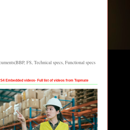
uments(BBP, FS, Technical specs, Functional specs
4 Embedded videos- Full list of videos from Topmate