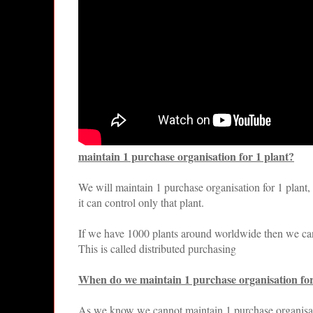
maintain 1 purchase organisation for 1 plant?
We will maintain 1 purchase organisation for 1 plant, w
it can control only that plant.
If we have 1000 plants around worldwide then we ca
This is called distributed purchasing
When do we maintain 1 purchase organisation for
As we know we cannot maintain 1 purchase organisa