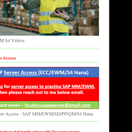
 S4 Videos
er Access
ver Access - SAP MM/EWM/SD/PP/QM/S4 Hana
udyuuu full length videos with Discount coupon