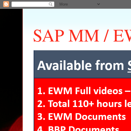
SAP MM / EW