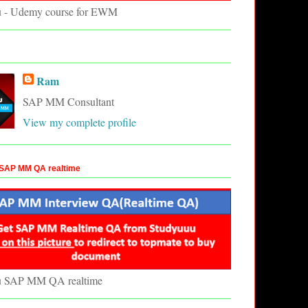
u - Udemy course for EWM
Ram
SAP MM Consultant
View my complete profile
SAP MM QA realtime
u SAP MM QA realtime