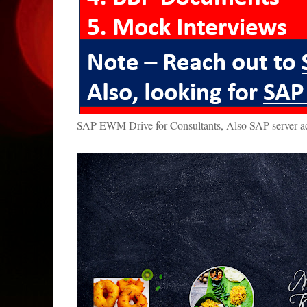
SAP EWM Drive for Consultants, Also SAP server 