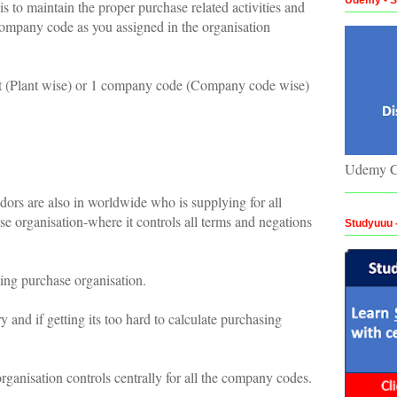
s to maintain the proper purchase related activities and
t/Company code as you assigned in the organisation
nt (Plant wise) or 1 company code (Company code wise)
.
Udemy C
s are also in worldwide who is supplying for all
se organisation-where it controls all terms and negations
Studyuuu
ning purchase organisation.
 and if getting its too hard to calculate purchasing
rganisation controls centrally for all the company codes.