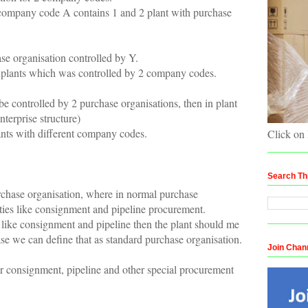
 company code A contains 1 and 2 plant with purchase
e organisation controlled by Y.
 plants which was controlled by 2 company codes.
be controlled by 2 purchase organisations, then in plant
terprise structure)
lants with different company codes.
Click on
Search Th
rchase organisation, where in normal purchase
vities like consignment and pipeline procurement.
es like consignment and pipeline then the plant should me
ase we can define that as standard purchase organisation.
Join Chan
or consignment, pipeline and other special procurement