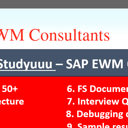
M Consultants