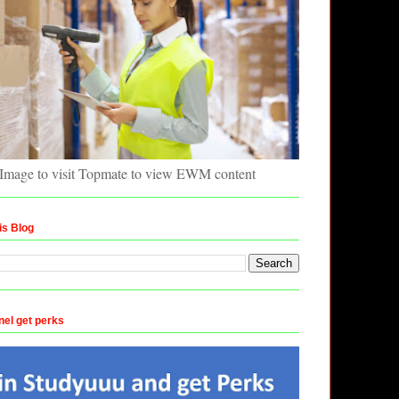
 Image to visit Topmate to view EWM content
is Blog
nel get perks