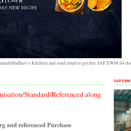
hannel(Madhavi‘s Kitchen) and send email to get free SAP EWM S4 doc
SAP EWM S
nisation/Standard/Referenced along
rg and referenced Purchase