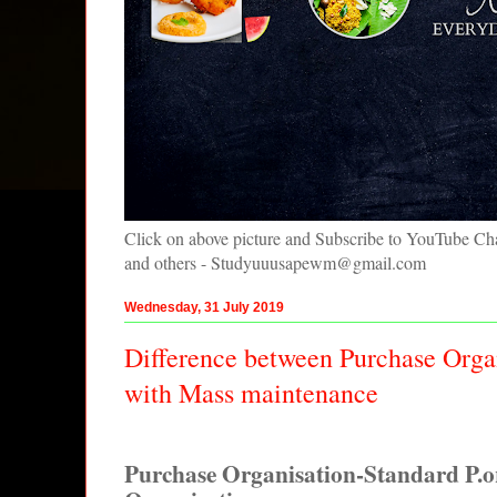
Click on above picture and Subscribe to YouTube C
and others - Studyuuusapewm@gmail.com
Wednesday, 31 July 2019
Difference between Purchase Orga
with Mass maintenance
Purchase Organisation-Standard P.o