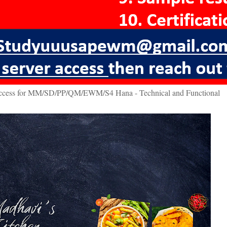
access for MM/SD/PP/QM/EWM/S4 Hana - Technical and Functional