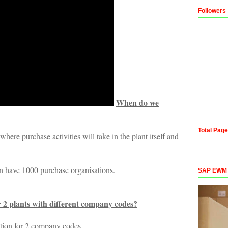
Followers
When do we
Total Pag
here purchase activities will take in the plant itself and
n have 1000 purchase organisations.
SAP EWM Co
 2 plants with different company codes?
tion for 2 company codes.