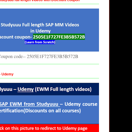
oupon code-- 2505E1F727FE3B5B572B
 - Udemy