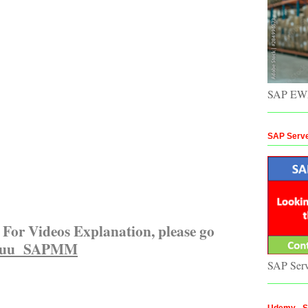
SAP EWM
SAP Serv
For Videos Explanation, please go
uuu SAPMM
SAP Ser
Udemy - St