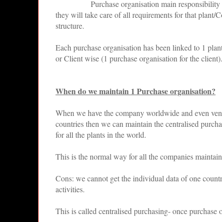
Purchase organisation main responsibility i
they will take care of all requirements for that plan
structure.
Each purchase organisation has been linked to 1 pla
or Client wise (1 purchase organisation for the client)
When do we maintain 1 Purchase organisation?
When we have the company worldwide and even vendor
countries then we can maintain the centralised purcha
for all the plants in the world.
This is the normal way for all the companies maintai
Cons: we cannot get the individual data of one country
activities.
This is called centralised purchasing- once purchase o