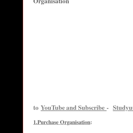
Organisation
to
YouTube and Subscribe
-
Study
1.Purchase Organisation
: