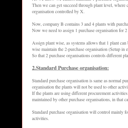
Then we can get succeed through plant level, where
organisation controlled by X.
Now, company B contains 3 and 4 plants with purchas
Now we need to assign 1 purchase organisation for 2
Assign plant wise, as systems allows that 1 plant can 
wise maintain the 2-purchase organisation (Setup in en
So that 2 purchase organisations controls different p
2.Standard Purchase organisation:
Standard purchase organisation is same as normal pu
organisation the plants will not be used to other acti
If the plants are using different procurement activiti
maintained by other purchase organisations, in that c
Standard purchase organisation will control mainly f
activities.