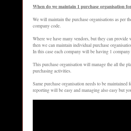
When do we maintain 1 purchase organisation fo
We will maintain the purchase organisations as per t
company code.
Where we have many vendors, but they can provide wi
then we can maintain individual purchase organisati
In this case each company will be having 1 company
This purchase organisation will manage the all the pla
purchasing activities.
Same purchase organisation needs to be maintained for
reporting will be easy and managing also easy but you