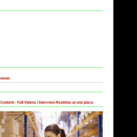
eviews
ntent - Full Videos / Interview Realtime at one place