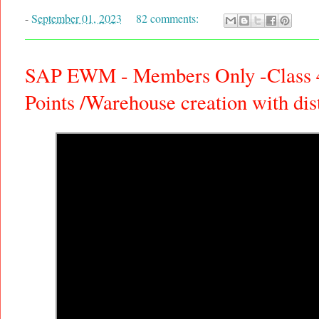
-
September 01, 2023
82 comments:
SAP EWM - Members Only -Class 4:
Points /Warehouse creation with di