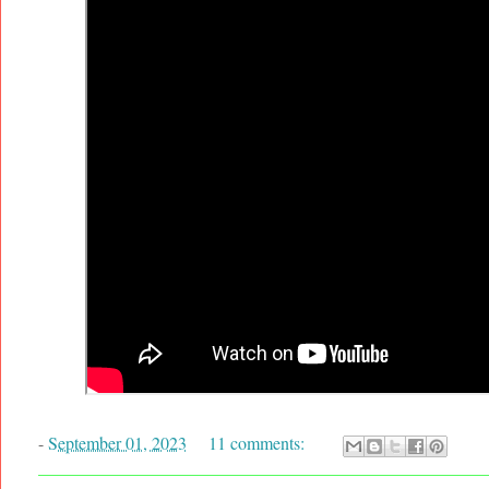
-
September 01, 2023
11 comments: