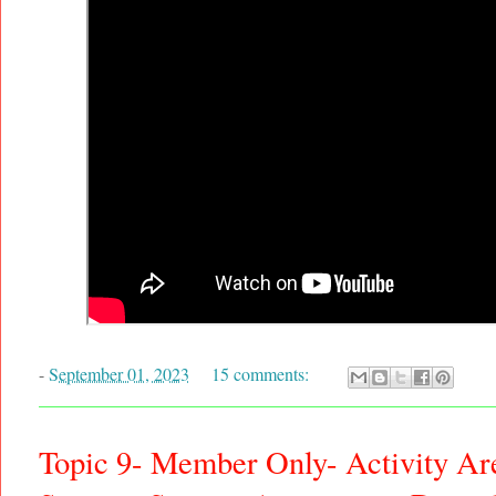
-
September 01, 2023
15 comments:
Topic 9- Member Only- Activity Ar