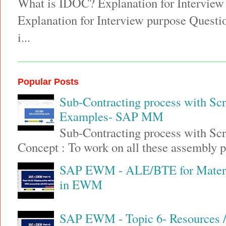
What is IDOC? Explanation for Interview
Explanation for Interview purpose Quest
i...
Popular Posts
Sub-Contracting process with Sc
Examples- SAP MM
Sub-Contracting process with S
Concept : To work on all these assembly pa
SAP EWM - ALE/BTE for Materia
in EWM
SAP EWM - Topic 6- Resources / 