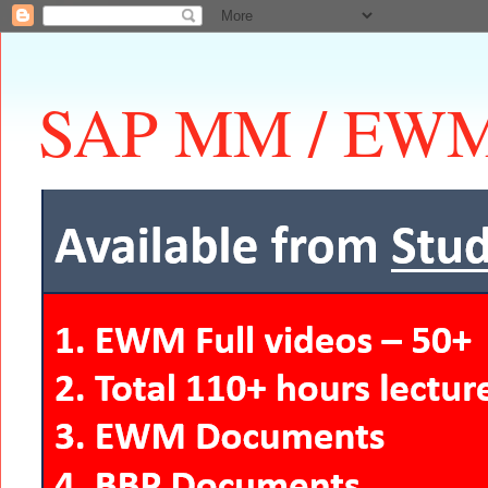
SAP MM / EWM 