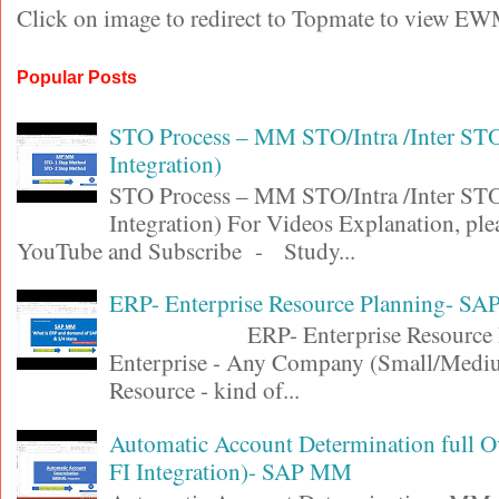
Click on image to redirect to Topmate to view EW
Popular Posts
STO Process – MM STO/Intra /Inter S
Integration)
STO Process – MM STO/Intra /Inter S
Integration) For Videos Explanation, ple
YouTube and Subscribe - Study...
ERP- Enterprise Resource Planning- SA
ERP- Enterprise Resource Pl
Enterprise - Any Company (Small/Medi
Resource - kind of...
Automatic Account Determination full 
FI Integration)- SAP MM