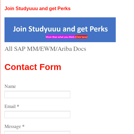
Join Studyuuu and get Perks
All SAP MM/EWM/Ariba Docs
Contact Form
Name
*
Email
*
Message