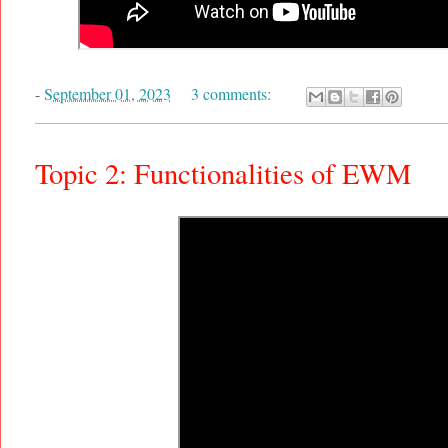
-
September 01, 2023
3 comments:
Topic 2: Functionalities of EWM