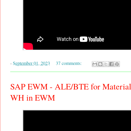
-
September 01, 2023
37 comments:
SAP EWM - ALE/BTE for Material 
WH in EWM