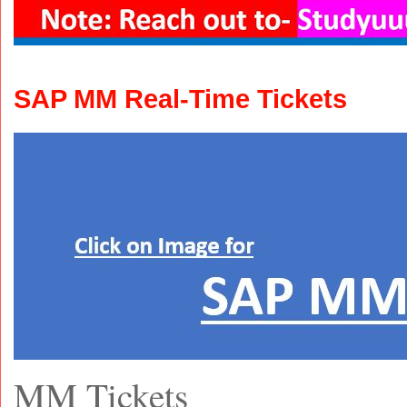
SAP MM Real-Time Tickets
MM Tickets