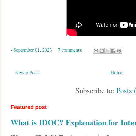
-
September 01, 2023
7 comments:
Newer Posts
Home
Subscribe to:
Posts 
Featured post
What is IDOC? Explanation for Inte