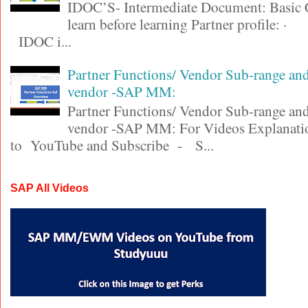
IDOC’S- Intermediate Document: Basic 
learn before learning Partner profile
IDOC i...
Partner Functions/ Vendor Sub-range a
vendor -SAP MM:
Partner Functions/ Vendor Sub-range a
vendor -SAP MM: For Videos Explanatio
to YouTube and Subscribe - S...
SAP All Videos