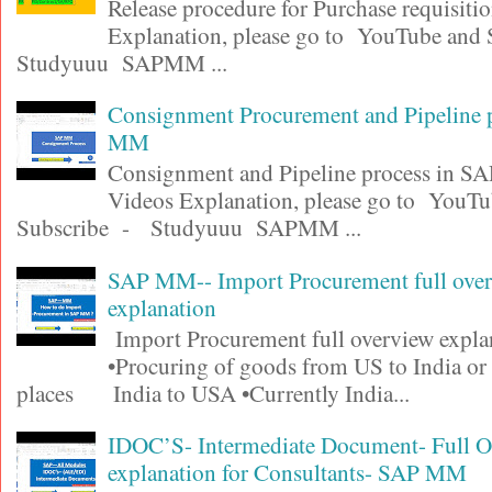
Release procedure for Purchase requisiti
Explanation, please go to YouTube and
Studyuuu SAPMM ...
Consignment Procurement and Pipeline 
MM
Consignment and Pipeline process in 
Videos Explanation, please go to YouT
Subscribe - Studyuuu SAPMM ...
SAP MM-- Import Procurement full ove
explanation
Import Procurement full overview expla
•Procuring of goods from US to India or
places India to USA •Currently India...
IDOC’S- Intermediate Document- Full 
explanation for Consultants- SAP MM