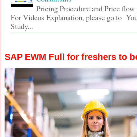
Pricing Procedure and Price flo
For Videos Explanation, please go to Y
Study...
SAP EWM Full for freshers to