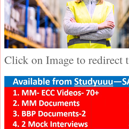
Click on Image to redirec