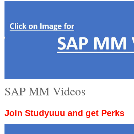
SAP MM Videos
Join Studyuuu and get Perks