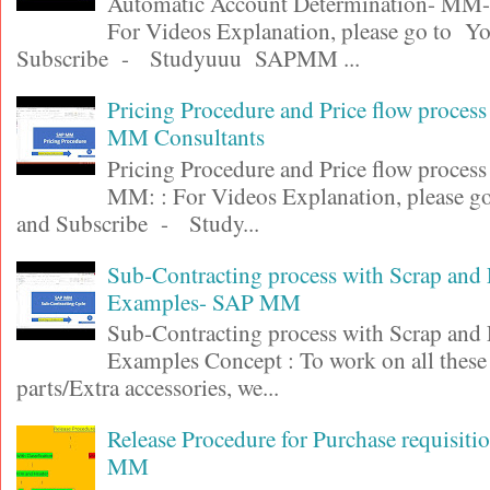
Automatic Account Determination- MM-F
For Videos Explanation, please go to Y
Subscribe - Studyuuu SAPMM ...
Pricing Procedure and Price flow proces
MM Consultants
Pricing Procedure and Price flow proces
MM: : For Videos Explanation, please 
and Subscribe - Study...
Sub-Contracting process with Scrap and
Examples- SAP MM
Sub-Contracting process with Scrap and
Examples Concept : To work on all these
parts/Extra accessories, we...
Release Procedure for Purchase requisit
MM