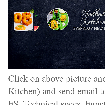
Click on above picture a
Kitchen) and send email
FS, Technical specs, Funct