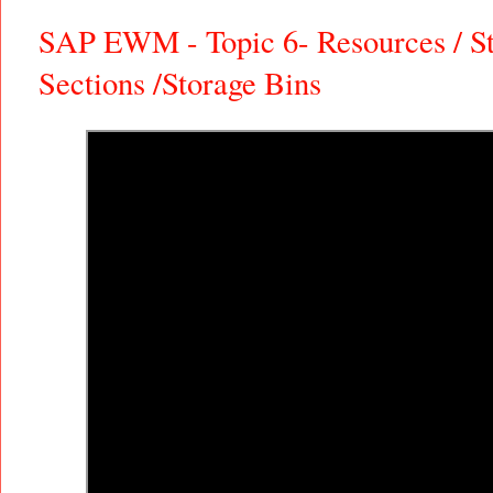
SAP EWM - Topic 6- Resources / St
Sections /Storage Bins