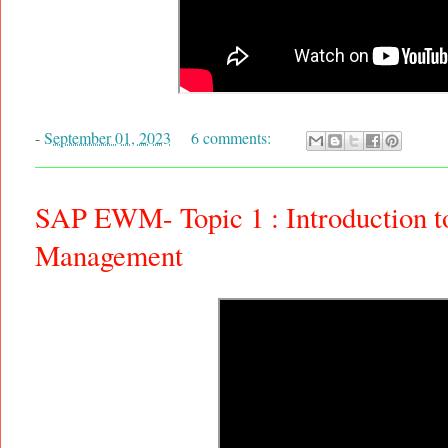
-
September 01, 2023
6 comments:
SAP EWM- Topic 1 : Introduction 
Management