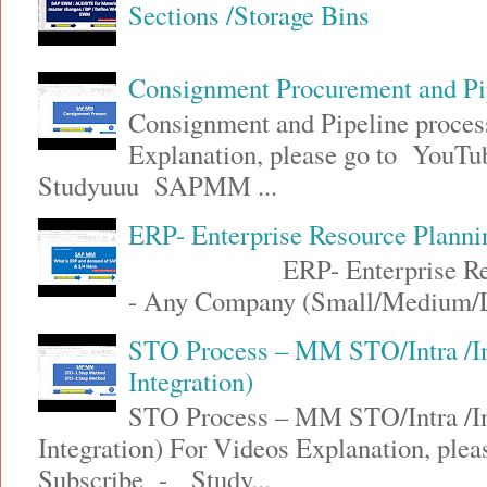
Sections /Storage Bins
Consignment Procurement and P
Consignment and Pipeline proce
Explanation, please go to YouT
Studyuuu SAPMM ...
ERP- Enterprise Resource Plann
ERP- Enterprise Resource
- Any Company (Small/Medium/Lar
STO Process – MM STO/Intra /
Integration)
STO Process – MM STO/Intra /
Integration) For Videos Explanation, ple
Subscribe - Study...