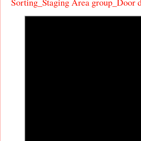
Sorting_Staging Area group_Door d