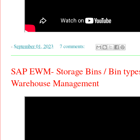
-
September 01, 2023
7 comments:
SAP EWM- Storage Bins / Bin types 
Warehouse Management