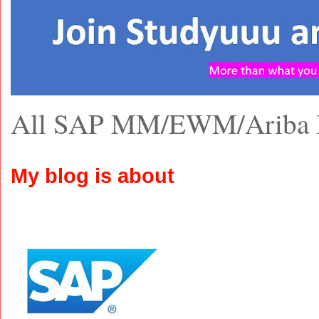
All SAP MM/EWM/Ariba 
My blog is about