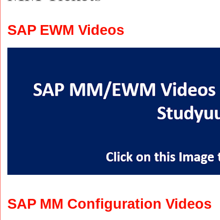
SAP EWM Videos
SAP MM Configuration Videos