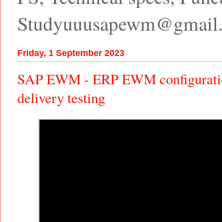
Studyuuusapewm@gmail
Friday, 1 September 2023
SAP EWM - ERP EWM configuratio
delivery testing