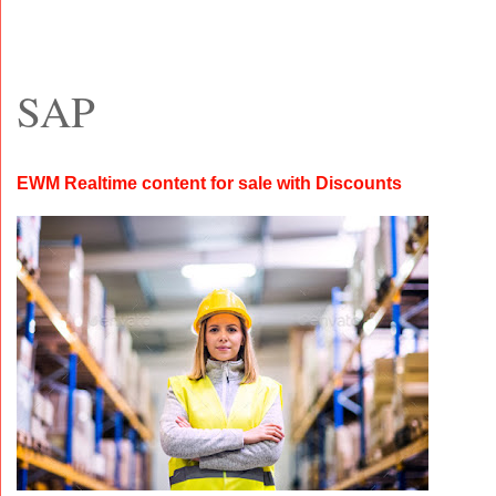
SAP
EWM Realtime content for sale with Discounts