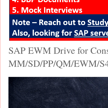
SAP EWM Drive for Consul
MM/SD/PP/QM/EWM/S4 Ha