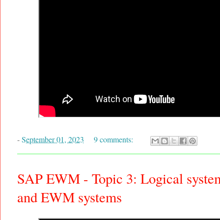
-
September 01, 2023
9 comments:
SAP EWM - Topic 3: Logical system
and EWM systems