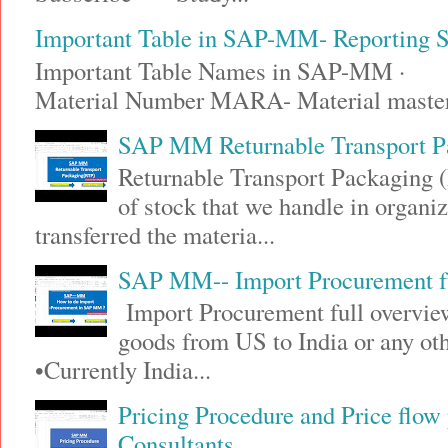
Important Table in SAP-MM- Reporting
Important Table Names in SAP-MM · 
Material Number MARA- Material maste
SAP MM Returnable Transport P
Returnable Transport Packaging (
of stock that we handle in organi
transferred the materia...
SAP MM-- Import Procurement fu
Import Procurement full overview
goods from US to India or any 
•Currently India...
Pricing Procedure and Price flo
Consultants