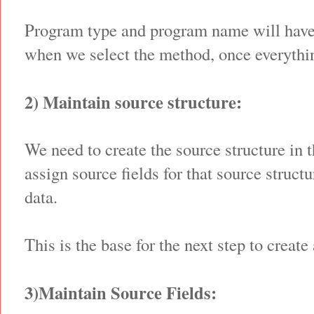
Program type and program name will have
when we select the method, once everythin
2) Maintain source structure:
We need to create the source structure in 
assign source fields for that source struct
data.
This is the base for the next step to create
3)Maintain Source Fields: