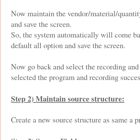
Now maintain the vendor/material/quantity
and save the screen.
So, the system automatically will come ba
default all option and save the screen.
Now go back and select the recording and 
selected the program and recording succes
Step 2) Maintain source structure:
Create a new source structure as same a p