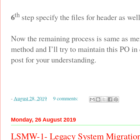
th
6
step specify the files for header as wel
Now the remaining process is same as men
method and I’ll try to maintain this PO in
post for your understanding.
-
August 28, 2019
9 comments:
Monday, 26 August 2019
LSMW-1- Legacy System Migratio