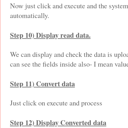
Now just click and execute and the system 
automatically.
Step 10) Display read data.
We can display and check the data is uplo
can see the fields inside also- I mean valu
Step 11) Convert data
Just click on execute and process
Step 12) Display Converted data