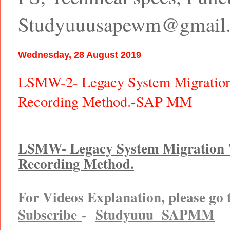
Studyuuusapewm@gmail
Wednesday, 28 August 2019
LSMW-2- Legacy System Migratio
Recording Method.-SAP MM
LSMW- Legacy System Migration
Recording Method.
For Videos Explanation, please go
Subscribe
-
Studyuuu SAPMM