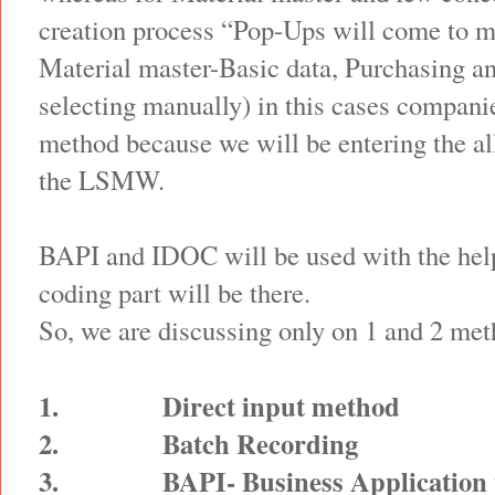
creation process “Pop-Ups will come to m
Material master-Basic data, Purchasing a
selecting manually) in this cases companie
method because we will be entering the al
the LSMW.
BAPI and IDOC will be used with the he
coding part will be there.
So, we are discussing only on 1 and 2 met
1.
Direct input method
2.
Batch Recording
3.
BAPI- Business Application