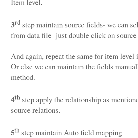
Item level.
r
d
3
step maintain source fields- we can sel
from data file -just double click on source 
And again, repeat the same for item level 
Or else we can maintain the fields manual
method.
th
4
step apply the relationship as mentione
source relations.
th
5
step maintain Auto field mapping