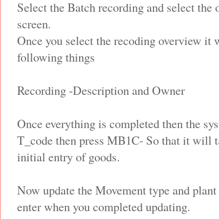
Select the Batch recording and select the 
screen.
Once you select the recoding overview it w
following things
Recording -Description and Owner
Once everything is completed then the syst
T_code then press MB1C- So that it will ta
initial entry of goods.
Now update the Movement type and plant –
enter when you completed updating.