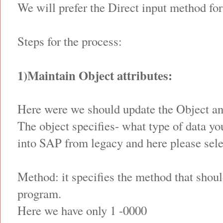
We will prefer the Direct input method for
Steps for the process:
1)Maintain Object attributes:
Here were we should update the Object a
The object specifies- what type of data yo
into SAP from legacy and here please sele
Method: it specifies the method that shoul
program.
Here we have only 1 -0000