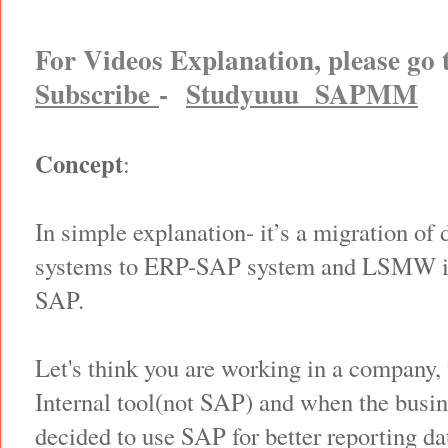
For Videos Explanation, please go
Subscribe
-
Studyuuu SAPMM
Concept
:
In simple explanation- it’s a migration of 
systems to ERP-SAP system and LSMW is 
SAP.
Let's think you are working in a company,
Internal tool(not SAP) and when the bus
decided to use SAP for better reporting d