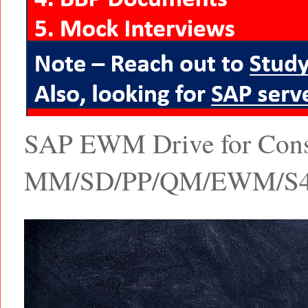
SAP EWM Drive for Consul
MM/SD/PP/QM/EWM/S4 Ha