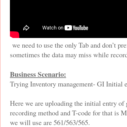
we need to use the only Tab and don’t pre
sometimes the data may miss while record
Business Scenario:
Trying Inventory management- GI Initial 
Here we are uploading the initial entry of
recording method and T-code for that is
we will use are 561/563/565.