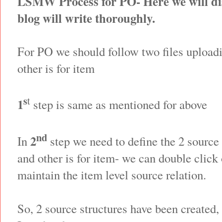
LSMW Process for PO- Here we will dis
blog will write thoroughly.
For PO we should follow two files uploadi
other is for item
s
t
1
step is same as mentioned for above
nd
2
In
step we need to define the 2 source 
and other is for item- we can double click 
maintain the item level source relation.
So, 2 source structures have been created,