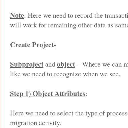
Note
: Here we need to record the transacti
will work for remaining other data as sam
Create Project-
Subproject
object
and
– Where we can ma
like we need to recognize when we see.
Step 1) Object Attributes
:
Here we need to select the type of process
migration activity.