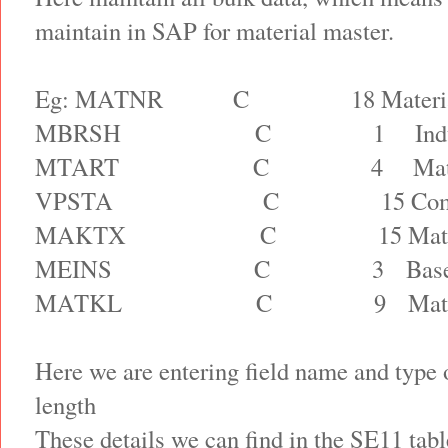
maintain in SAP for material master.
Eg: MATNR
C
18 Materi
MBRSH
C
1
Ind
MTART
C
4
Mat
VPSTA
C
15 Com
MAKTX
C
15 Mat
MEINS
C
3
Bas
MATKL
C
9
Mat
Here we are entering field name and type 
length
These details we can find in the SE11 ta