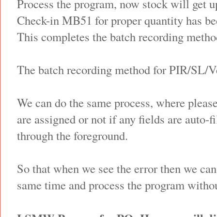
Process the program, now stock will get up
Check-in MB51 for proper quantity has be
This completes the batch recording metho
The batch recording method for PIR/SL/V
We can do the same process, where please
are assigned or not if any fields are auto-
through the foreground.
So that when we see the error then we can 
same time and process the program withou