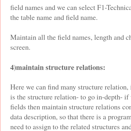
field names and we can select F1-Technica
the table name and field name.
Maintain all the field names, length and c
screen.
4)maintain structure relations:
Here we can find many structure relation, it
is the structure relation- to go in-depth- i
fields then maintain structure relations co
data description, so that there is a progra
need to assign to the related structures an