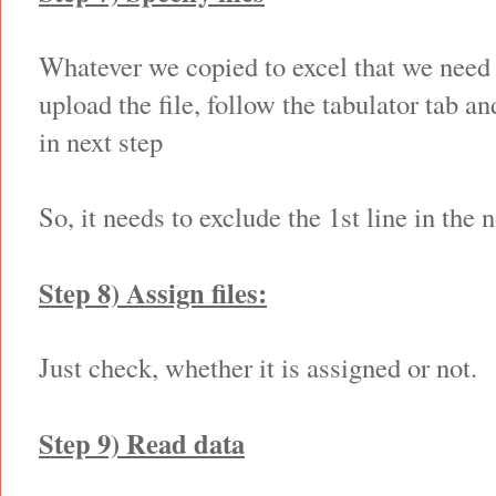
Whatever we copied to excel that we need 
upload the file, follow the tabulator tab a
in next step
So, it needs to exclude the 1st line in the 
Step 8) Assign files:
Just check, whether it is assigned or not.
Step 9) Read data