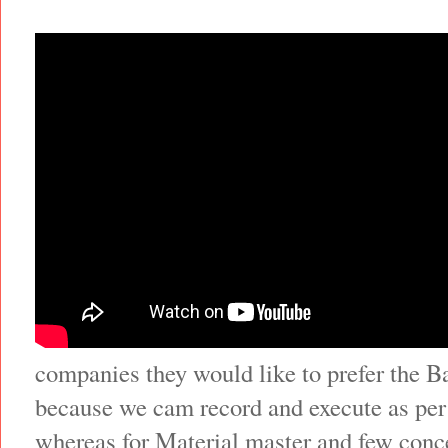
companies they would like to prefer the 
because we cam record and execute as per
whereas for Material master and few conce