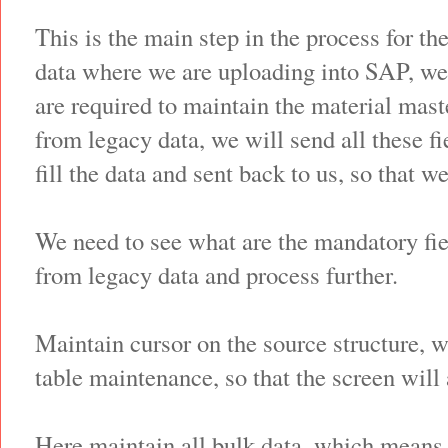
This is the main step in the process for th
data where we are uploading into SAP, we 
are required to maintain the material mast
from legacy data, we will send all these fi
fill the data and sent back to us, so that w
We need to see what are the mandatory fie
from legacy data and process further.
Maintain cursor on the source structure, w
table maintenance, so that the screen will 
Here maintain all bulk data, which means 