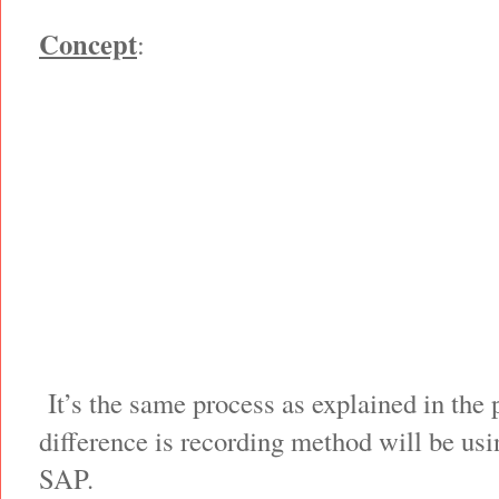
Concept
:
It’s the same process as explained in the 
difference is recording method will be usi
SAP.