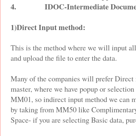
4.
IDOC-Intermediate Docume
1)Direct Input method:
This is the method where we will input al
and upload the file to enter the data.
Many of the companies will prefer Direct 
master, where we have popup or selection 
MM01, so indirect input method we can me
by taking from MM50 like Complimentary
Space- if you are selecting Basic data, pu