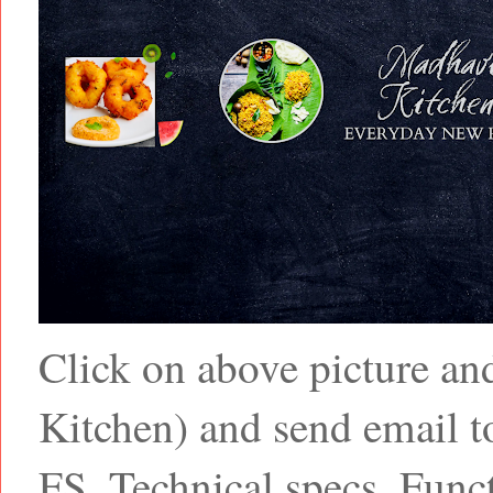
Click on above picture a
Kitchen) and send email
FS, Technical specs, Funct