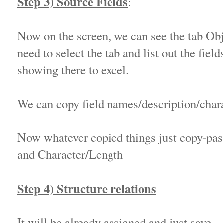
Step 3) Source Fields
:
Now on the screen, we can see the tab Ob
need to select the tab and list out the field
showing there to excel.
We can copy field names/description/chara
Now whatever copied things just copy-past
and Character/Length
Step 4) Structure relations
It will be already assigned and just save