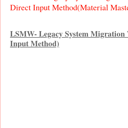
Direct Input Method(Material Mas
LSMW- Legacy System Migration 
Input Method)