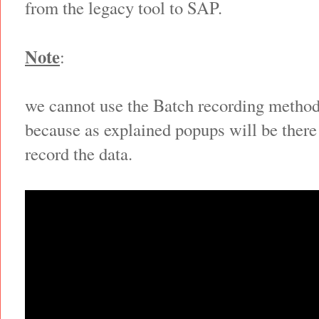
from the legacy tool to SAP.
Note
:
we cannot use the Batch recording method
because as explained popups will be there
record the data.