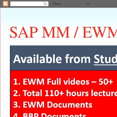
SAP MM / EWM 