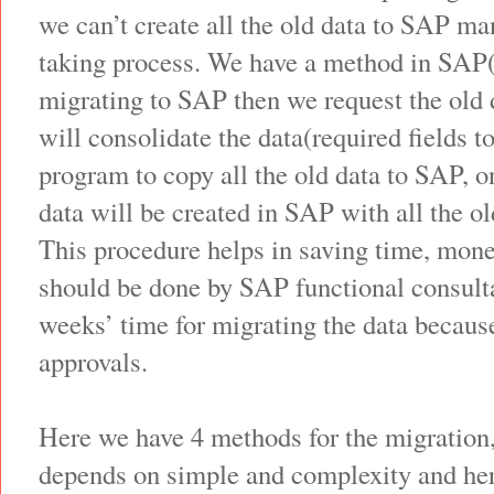
we can’t create all the old data to SAP man
taking process. We have a method in SA
migrating to SAP then we request the old 
will consolidate the data(required fields 
program to copy all the old data to SAP, 
data will be created in SAP with all the ol
This procedure helps in saving time, mone
should be done by SAP functional consulta
weeks’ time for migrating the data becaus
approvals.
Here we have 4 methods for the migration
depends on simple and complexity and here