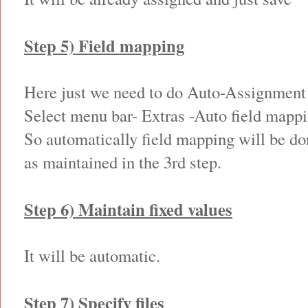
Step 5) Field mapping
Here just we need to do Auto-Assignment
Select menu bar- Extras -Auto field mapp
So automatically field mapping will be do
as maintained in the 3rd step.
Step 6) Maintain fixed values
It will be automatic.
Step 7) Specify files