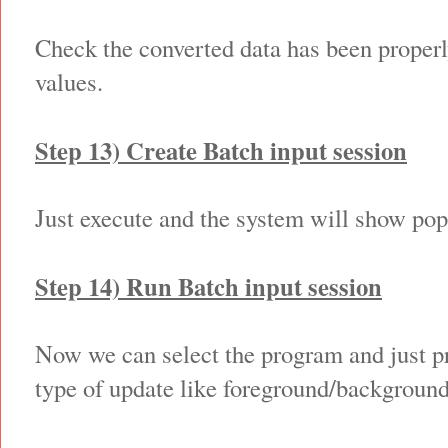
Check the converted data has been properl
values.
Step 13) Create Batch input session
Just execute and the system will show popu
Step 14) Run Batch input session
Now we can select the program and just p
type of update like foreground/backgroun