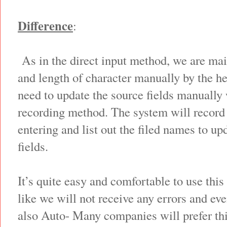
Difference
:
As in the direct input method, we are main
and length of character manually by the h
need to update the source fields manually 
recording method. The system will record 
entering and list out the filed names to u
fields.
It’s quite easy and comfortable to use thi
like we will not receive any errors and eve
also Auto- Many companies will prefer thi