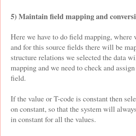
5) Maintain field mapping and conversi
Here we have to do field mapping, where w
and for this source fields there will be m
structure relations we selected the data wil
mapping and we need to check and assign 
field.
If the value or T-code is constant then sel
on constant, so that the system will alway
in constant for all the values.