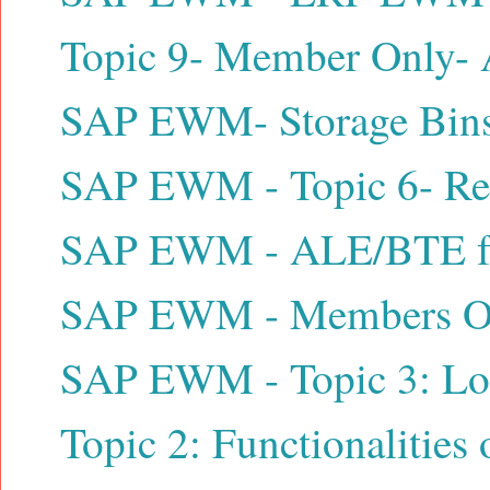
Topic 9- Member Only- A
SAP EWM- Storage Bins /
SAP EWM - Topic 6- Reso
SAP EWM - ALE/BTE for 
SAP EWM - Members Only
SAP EWM - Topic 3: Logi
Topic 2: Functionalitie