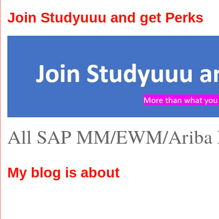
Join Studyuuu and get Perks
All SAP MM/EWM/Ariba 
My blog is about