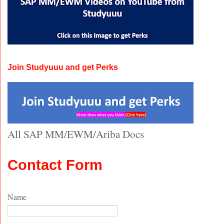
Join Studyuuu and get Perks
All SAP MM/EWM/Ariba Docs
Contact Form
Name