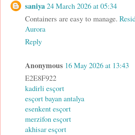
saniya
24 March 2026 at 05:34
Containers are easy to manage.
Resid
Aurora
Reply
Anonymous
16 May 2026 at 13:43
E2E8F922
kadirli esçort
esçort bayan antalya
esenkent esçort
merzifon esçort
akhisar esçort