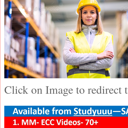
Click on Image to redirec