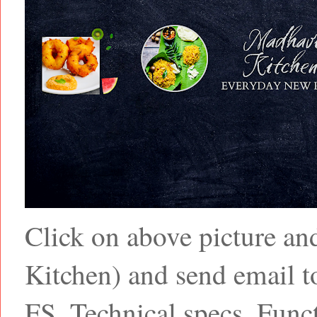
Click on above picture a
Kitchen) and send email
FS, Technical specs, Funct