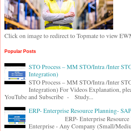
Click on image to redirect to Topmate to view EW
Popular Posts
STO Process – MM STO/Intra /Inter S
Integration)
STO Process – MM STO/Intra /Inter S
Integration) For Videos Explanation, ple
YouTube and Subscribe - Study...
ERP- Enterprise Resource Planning- SA
ERP- Enterprise Resource Pl
Enterprise - Any Company (Small/Medi