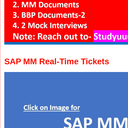
SAP MM Real-Time Tickets