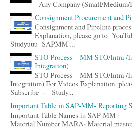
- Any Company (Small/Medium/Lar
Consignment Procurement and P
Consignment and Pipeline proce
Explanation, please go to YouT
Studyuuu SAPMM ...
STO Process – MM STO/Intra /
Integration)
STO Process – MM STO/Intra /
Integration) For Videos Explanation, ple
Subscribe - Study...
Important Table in SAP-MM- Reporting
Important Table Names in SAP-MM · 
Material Number MARA- Material maste