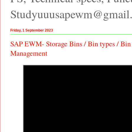
Studyuuusapewm@gmail
Friday, 1 September 2023
SAP EWM- Storage Bins / Bin types / Bin
Management