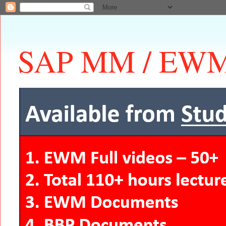
SAP MM / EWM 