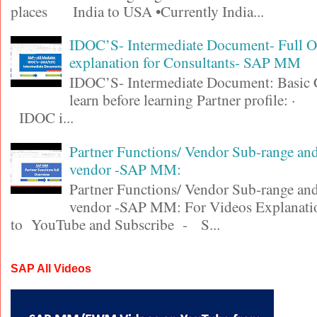
places India to USA •Currently India...
IDOC’S- Intermediate Document- Full 
explanation for Consultants- SAP MM
IDOC’S- Intermediate Document: Basic 
learn before learning Partner profile
IDOC i...
Partner Functions/ Vendor Sub-range a
vendor -SAP MM:
Partner Functions/ Vendor Sub-range a
vendor -SAP MM: For Videos Explanatio
to YouTube and Subscribe - S...
SAP All Videos