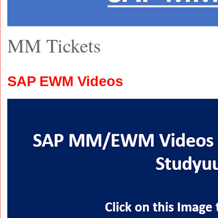
MM Tickets
SAP EWM Videos