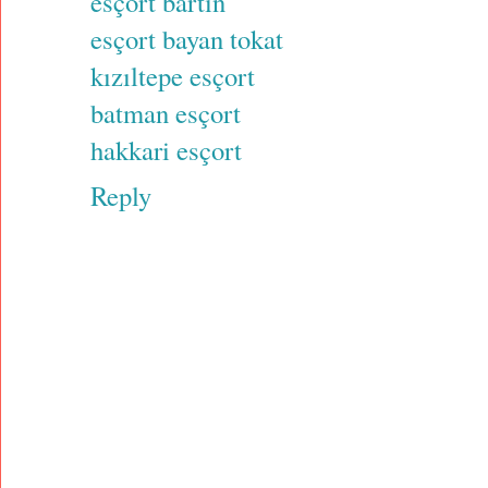
esçort bartın
esçort bayan tokat
kızıltepe esçort
batman esçort
hakkari esçort
Reply