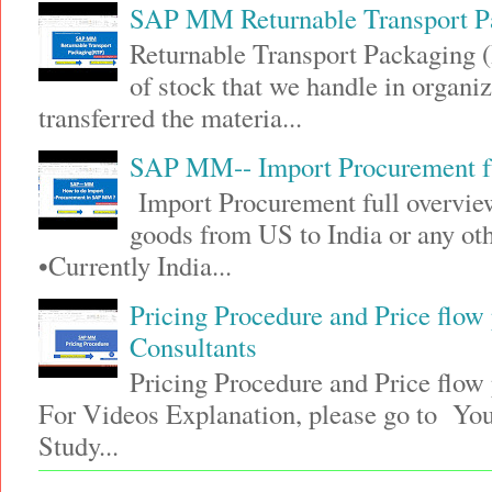
SAP MM Returnable Transport P
Returnable Transport Packaging (
of stock that we handle in organi
transferred the materia...
SAP MM-- Import Procurement fu
Import Procurement full overview
goods from US to India or any 
•Currently India...
Pricing Procedure and Price flo
Consultants
Pricing Procedure and Price flo
For Videos Explanation, please go to Y
Study...