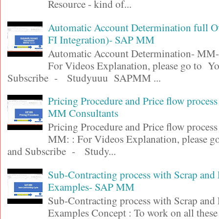
Resource - kind of...
Automatic Account Determination full 
FI Integration)- SAP MM
Automatic Account Determination- MM-F
For Videos Explanation, please go to Y
Subscribe - Studyuuu SAPMM ...
Pricing Procedure and Price flow proces
MM Consultants
Pricing Procedure and Price flow proces
MM: : For Videos Explanation, please 
and Subscribe - Study...
Sub-Contracting process with Scrap and
Examples- SAP MM
Sub-Contracting process with Scrap and
Examples Concept : To work on all these