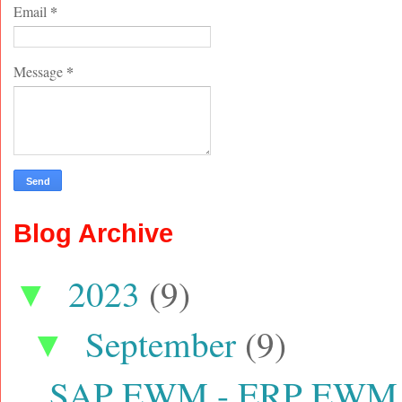
*
Email
*
Message
Blog Archive
2023
(9)
▼
September
(9)
▼
SAP EWM - ERP EWM con