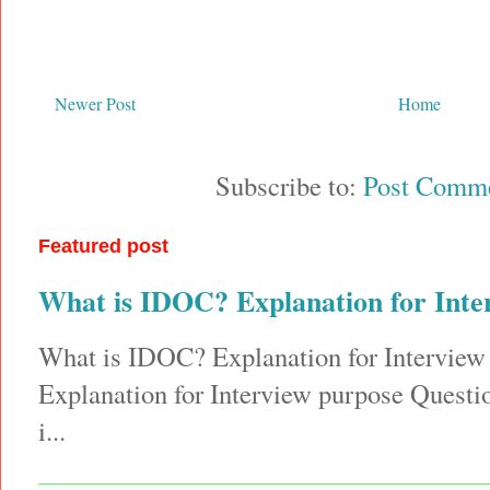
Newer Post
Home
Subscribe to:
Post Comme
Featured post
What is IDOC? Explanation for Inte
What is IDOC? Explanation for Interview
Explanation for Interview purpose Quest
i...