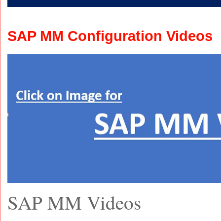
SAP MM Configuration Videos
SAP MM Videos