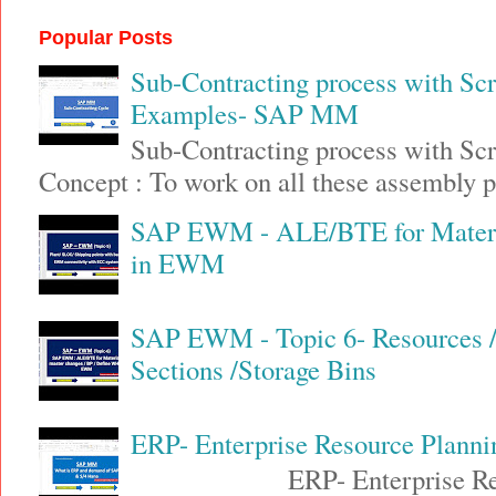
Popular Posts
Sub-Contracting process with Sc
Examples- SAP MM
Sub-Contracting process with S
Concept : To work on all these assembly pa
SAP EWM - ALE/BTE for Materia
in EWM
SAP EWM - Topic 6- Resources / 
Sections /Storage Bins
ERP- Enterprise Resource Plann
ERP- Enterprise Resource