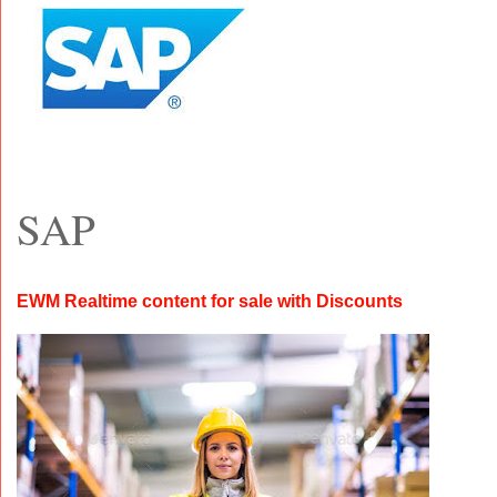
SAP
EWM Realtime content for sale with Discounts