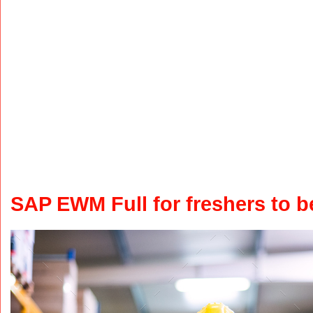
SAP EWM Full for freshers to