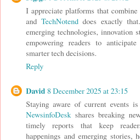
I appreciate platforms that combine 
and
TechNotend
does exactly that
emerging technologies, innovation st
empowering readers to anticipat
smarter tech decisions.
Reply
David
8 December 2025 at 23:15
Staying aware of current events is
NewsinfoDesk
shares breaking news
timely reports that keep reade
happenings and emerging stories, h