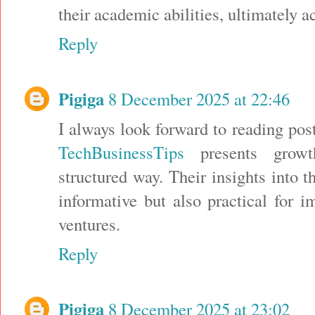
their academic abilities, ultimately a
Reply
Pigiga
8 December 2025 at 22:46
I always look forward to reading pos
TechBusinessTips
presents growth
structured way. Their insights into t
informative but also practical for i
ventures.
Reply
Pigiga
8 December 2025 at 23:02