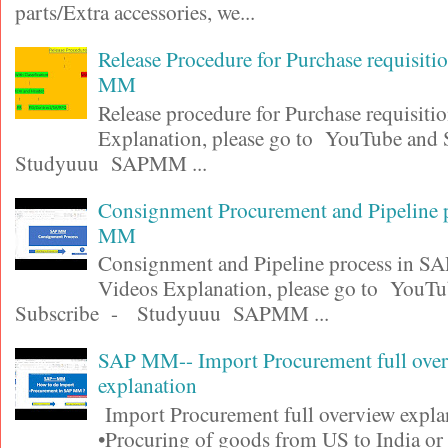
parts/Extra accessories, we...
Release Procedure for Purchase requisit
MM
Release procedure for Purchase requisiti
Explanation, please go to YouTube and
Studyuuu SAPMM ...
Consignment Procurement and Pipeline 
MM
Consignment and Pipeline process in 
Videos Explanation, please go to YouT
Subscribe - Studyuuu SAPMM ...
SAP MM-- Import Procurement full ove
explanation
Import Procurement full overview expla
•Procuring of goods from US to India or