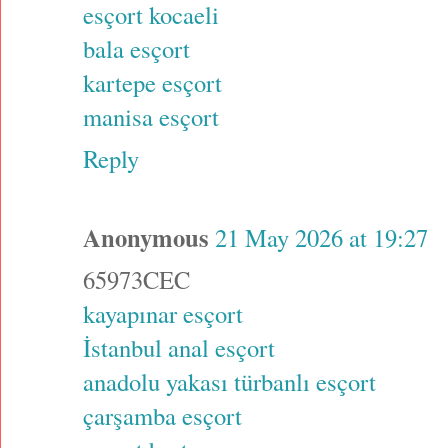
esçort kocaeli
bala esçort
kartepe esçort
manisa esçort
Reply
Anonymous
21 May 2026 at 19:27
65973CEC
kayapınar esçort
İstanbul anal esçort
anadolu yakası türbanlı esçort
çarşamba esçort