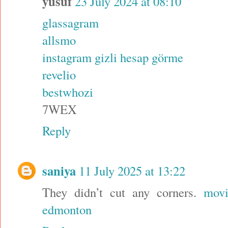
yusuf
23 July 2024 at 08:10
glassagram
allsmo
instagram gizli hesap görme
revelio
bestwhozi
7WEX
Reply
saniya
11 July 2025 at 13:22
They didn’t cut any corners.
movi
edmonton