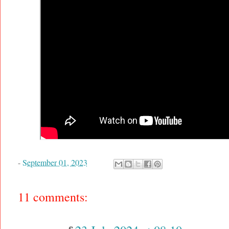
-
September 01, 2023
11 comments: