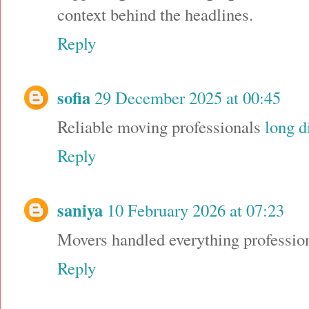
context behind the headlines.
Reply
sofia
29 December 2025 at 00:45
Reliable moving professionals
long d
Reply
saniya
10 February 2026 at 07:23
Movers handled everything professio
Reply