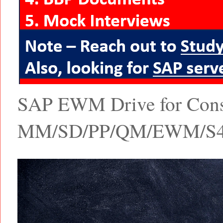
SAP EWM Drive for Consul
MM/SD/PP/QM/EWM/S4 Ha