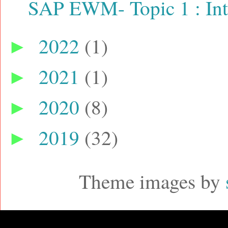
SAP EWM- Topic 1 : Int
2022
(1)
►
2021
(1)
►
2020
(8)
►
2019
(32)
►
Theme images by