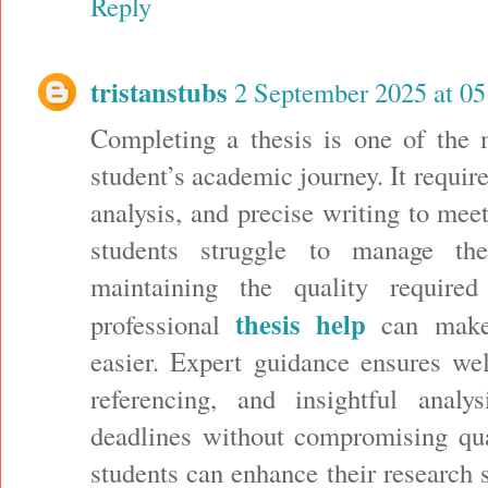
Reply
tristanstubs
2 September 2025 at 05
Completing a thesis is one of the 
student’s academic journey. It require
analysis, and precise writing to mee
students struggle to manage the
maintaining the quality require
thesis help
professional
can make t
easier. Expert guidance ensures wel
referencing, and insightful analy
deadlines without compromising qual
students can enhance their research 