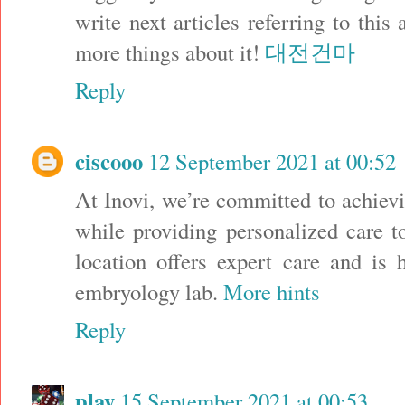
write next articles referring to this 
more things about it!
대전건마
Reply
ciscooo
12 September 2021 at 00:52
At Inovi, we’re committed to achievi
while providing personalized care t
location offers expert care and is 
embryology lab.
More hints
Reply
play
15 September 2021 at 00:53