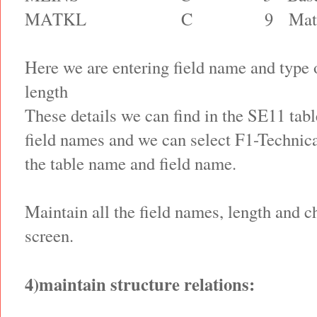
MATKL
C
9
Mat
Here we are entering field name and type 
length
These details we can find in the SE11 ta
field names and we can select F1-Technica
the table name and field name.
Maintain all the field names, length and c
screen.
4)maintain structure relations: