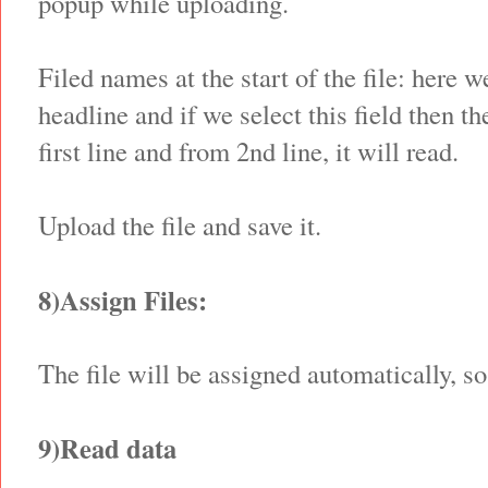
popup while uploading.
Filed names at the start of the file: here 
headline and if we select this field then t
first line and from 2nd line, it will read.
Upload the file and save it.
8)Assign Files:
The file will be assigned automatically, so
9)Read data