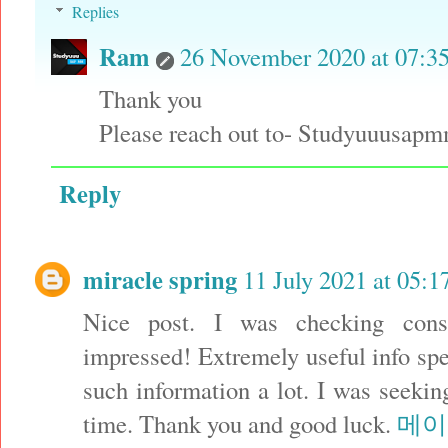
Replies
Ram
26 November 2020 at 07:3
Thank you
Please reach out to- Studyuuusa
Reply
miracle spring
11 July 2021 at 05:1
Nice post. I was checking cons
impressed! Extremely useful info speci
such information a lot. I was seeking
time. Thank you and good luck.
메이