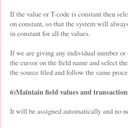
If the value or T-code is constant then sel
on constant, so that the system will alway
in constant for all the values.
If we are giving any individual number or 
the cursor on the field name and select th
the source filed and follow the same proces
6)Maintain field values and transaction
It will be assigned automatically and no n