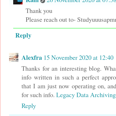
Thank you
Please reach out to- Studyuuusa
Reply
Alexfra
15 November 2020 at 12:40
Thanks for an interesting blog. What
info written in such a perfect appr
that I am just now operating on, an
for such info.
Legacy Data Archiving
Reply