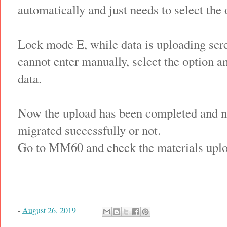
automatically and just needs to select the 
Lock mode E, while data is uploading scr
cannot enter manually, select the option a
data.
Now the upload has been completed and ne
migrated successfully or not.
Go to MM60 and check the materials uploa
-
August 26, 2019