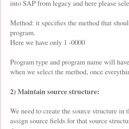
into SAP from legacy and here please sele
Method: it specifies the method that shoul
program.
Here we have only 1 -0000
Program type and program name will have
when we select the method, once everythin
2) Maintain source structure:
We need to create the source structure in 
assign source fields for that source struct