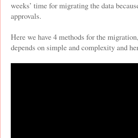
weeks’ time for migrating the data becaus
approvals.
Here we have 4 methods for the migration
depends on simple and complexity and here