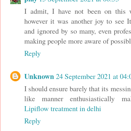
I admit, I have not been on this 
however it was another joy to see I
and ignored by so many, even profes
making people more aware of possibl
Reply
Unknown
24 September 2021 at 04:
I should ensure barely that its messin
like manner enthusiastically ma
Lipiflow treatment in delhi
Reply