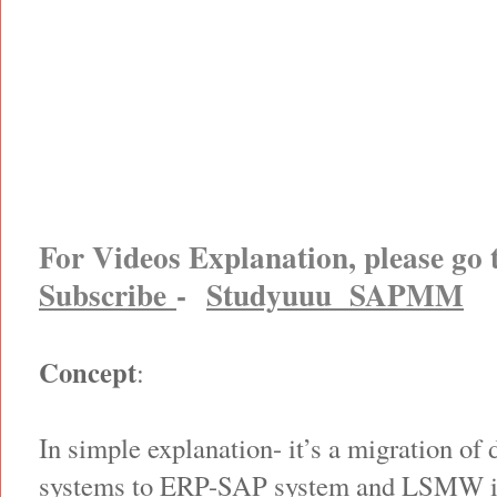
For Videos Explanation, please go
Subscribe
-
Studyuuu SAPMM
Concept
:
In simple explanation- it’s a migration of 
systems to ERP-SAP system and LSMW is 