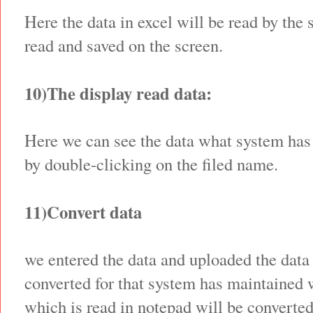
Here the data in excel will be read by the
read and saved on the screen.
10)The display read data:
Here we can see the data what system has
by double-clicking on the filed name.
11)Convert data
we entered the data and uploaded the data 
converted for that system has maintained 
which is read in notepad will be converte