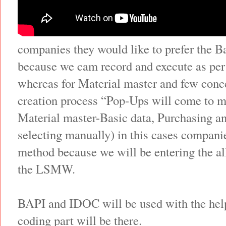
companies they would like to prefer the 
because we cam record and execute as per
whereas for Material master and few conce
creation process “Pop-Ups will come to m
Material master-Basic data, Purchasing a
selecting manually) in this cases companie
method because we will be entering the al
the LSMW.
BAPI and IDOC will be used with the he
coding part will be there.