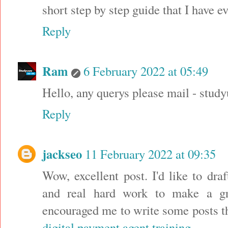
short step by step guide that I have e
Reply
Ram
6 February 2022 at 05:49
Hello, any querys please mail - s
Reply
jackseo
11 February 2022 at 09:35
Wow, excellent post. I'd like to draf
and real hard work to make a gre
encouraged me to write some posts th
digital payment agent training