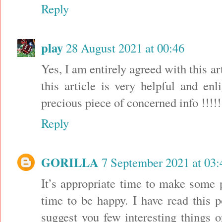
Reply
play
28 August 2021 at 00:46
Yes, I am entirely agreed with this art
this article is very helpful and en
precious piece of concerned info !!!
Reply
GORILLA
7 September 2021 at 03:
It’s appropriate time to make some p
time to be happy. I have read this p
suggest you few interesting things 