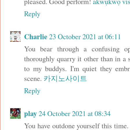
pleased. Good perform!
akwụkwọ vis
Reply
Charlie
23 October 2021 at 06:11
You bear through a confusing o
thoroughly quarry it other than in a
to my buddys. I'm quiet they embra
scene.
카지노사이트
Reply
play
24 October 2021 at 08:34
You have outdone yourself this time. 