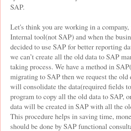
SAP.
Let's think you are working in a company,
Internal tool(not SAP) and when the bus
decided to use SAP for better reporting d
we can’t create all the old data to SAP man
taking process. We have a method in SA
migrating to SAP then we request the old 
will consolidate the data(required fields 
program to copy all the old data to SAP, 
data will be created in SAP with all the ol
This procedure helps in saving time, mone
should be done by SAP functional consulta