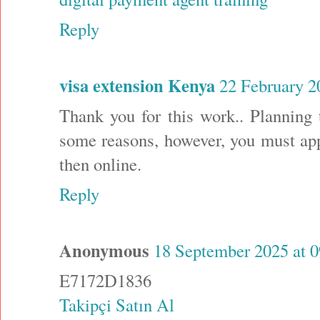
Reply
visa extension Kenya
22 February 2
Thank you for this work.. Planning 
some reasons, however, you must app
then online.
Reply
Anonymous
18 September 2025 at 0
E7172D1836
Takipçi Satın Al