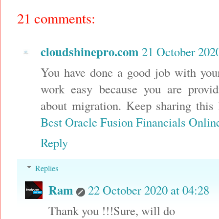
21 comments:
cloudshinepro.com
21 October 2020
You have done a good job with you
work easy because you are provid
about migration. Keep sharing this
Best Oracle Fusion Financials Onlin
Reply
Replies
Ram
22 October 2020 at 04:28
Thank you !!!Sure, will do