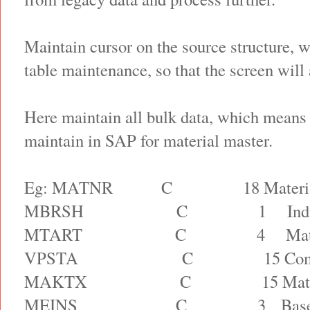
Maintain cursor on the source structure, w
table maintenance, so that the screen will 
Here maintain all bulk data, which means 
maintain in SAP for material master.
Eg: MATNR
C
18 Materi
MBRSH
C
1
Ind
MTART
C
4
Mat
VPSTA
C
15 Com
MAKTX
C
15 Mat
MEINS
C
3
Bas