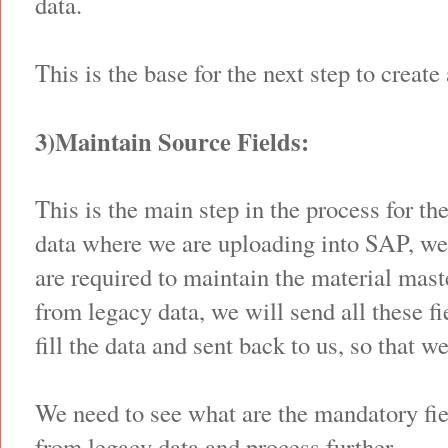
data.
This is the base for the next step to create
3)Maintain Source Fields:
This is the main step in the process for th
data where we are uploading into SAP, we 
are required to maintain the material mast
from legacy data, we will send all these fi
fill the data and sent back to us, so that w
We need to see what are the mandatory fie
from legacy data and process further.