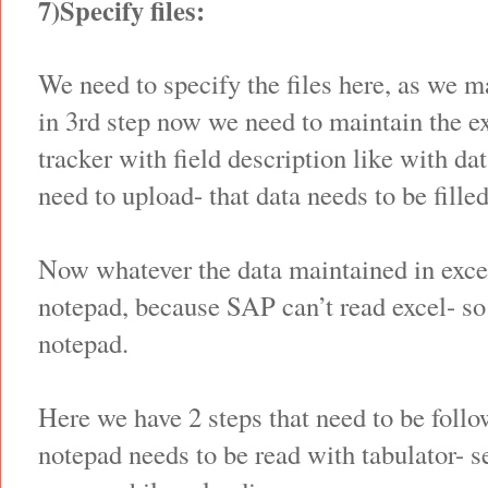
7)Specify files:
We need to specify the files here, as we m
in 3rd step now we need to maintain the e
tracker with field description like with d
need to upload- that data needs to be filled
Now whatever the data maintained in excel
notepad, because SAP can’t read excel- so 
notepad.
Here we have 2 steps that need to be follo
notepad needs to be read with tabulator- se