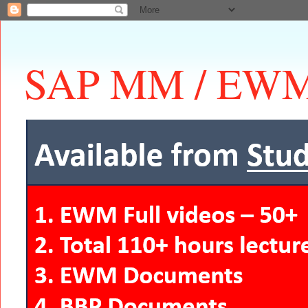
SAP MM / EWM 