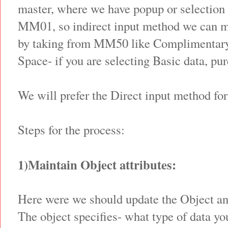
master, where we have popup or selection 
MM01, so indirect input method we can me
by taking from MM50 like Complimentary
Space- if you are selecting Basic data, pu
We will prefer the Direct input method for
Steps for the process:
1)Maintain Object attributes:
Here were we should update the Object a
The object specifies- what type of data yo