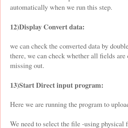
automatically when we run this step.
12)Display Convert data:
we can check the converted data by double
there, we can check whether all fields are
missing out.
13)Start Direct input program:
Here we are running the program to upload
We need to select the file -using physical