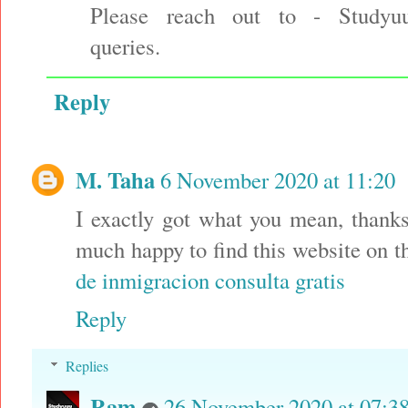
Please reach out to - Studyu
queries.
Reply
M. Taha
6 November 2020 at 11:20
I exactly got what you mean, thanks
much happy to find this website on 
de inmigracion consulta gratis
Reply
Replies
Ram
26 November 2020 at 07:3