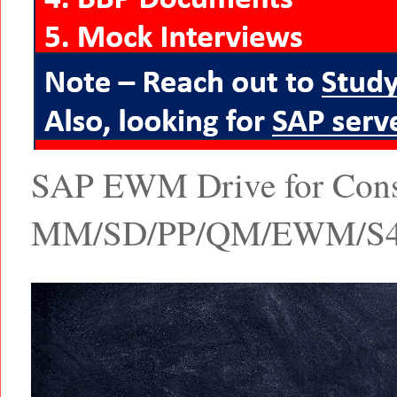
SAP EWM Drive for Consul
MM/SD/PP/QM/EWM/S4 Ha