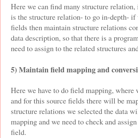
Here we can find many structure relation, it
is the structure relation- to go in-depth- i
fields then maintain structure relations co
data description, so that there is a progra
need to assign to the related structures an
5) Maintain field mapping and conversi
Here we have to do field mapping, where w
and for this source fields there will be m
structure relations we selected the data wil
mapping and we need to check and assign 
field.