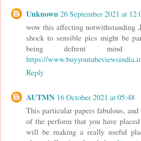
Unknown
26 September 2021 at 12:
wow this affecting notwithstanding ,I
shock to sensible pics might be pa
being defrent mind 
https://www.buyyoutubeviewsindia.i
Reply
AUTMN
16 October 2021 at 05:48
This particular papers fabulous, an
of the perform that you have placed 
will be making a really useful pla