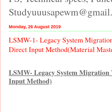
Studyuuusapewm@gmail
Monday, 26 August 2019
LSMW-1- Legacy System Migratio
Direct Input Method(Material Mas
LSMW- Legacy System Migration 
Input Method)