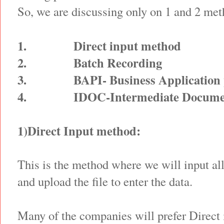
So, we are discussing only on 1 and 2 met
1.
Direct input method
2.
Batch Recording
3.
BAPI- Business Application
4.
IDOC-Intermediate Docume
1)Direct Input method:
This is the method where we will input al
and upload the file to enter the data.
Many of the companies will prefer Direct 