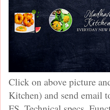
Click on above picture a
Kitchen) and send email
FS, Technical specs, Funct